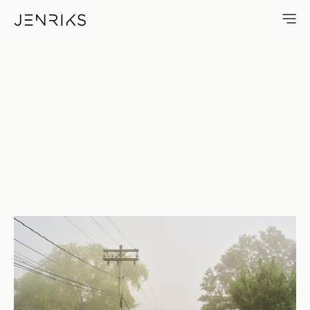
Rural New York — photo by Er