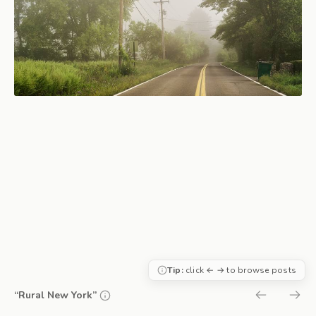
Tip:
click ← → to browse posts
“Rural New York”