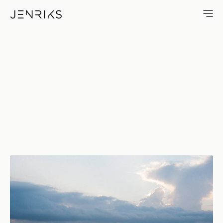
Before The Rain — photo by J