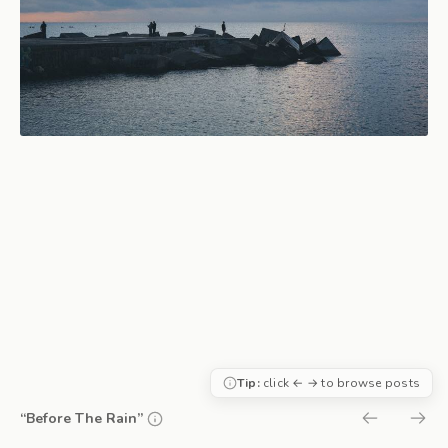
Tip:
click ← → to browse posts
“Before The Rain”