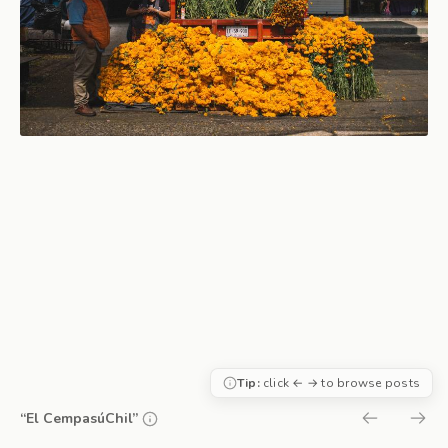
Tip:
click ← → to browse posts
“El CempasúChil”