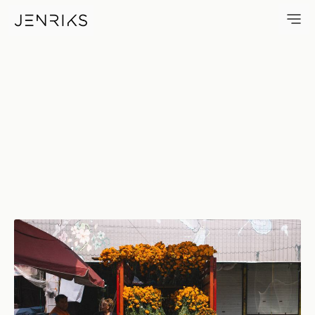
El CempasúChil — photo by J