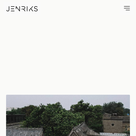
Roofs — photo by Jens