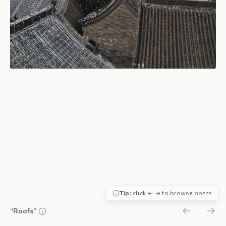
Tip:
click ← → to browse posts
“Roofs”