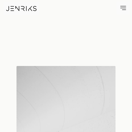
Wavebreaker — photo by Erik