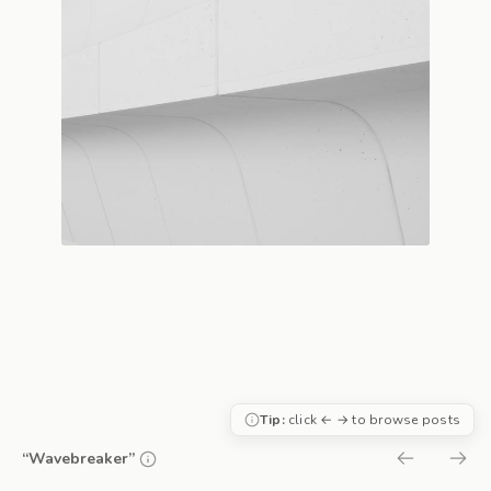
Tip:
click ← → to browse posts
“Wavebreaker”