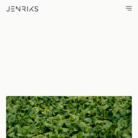
Greenery — photo by Jens