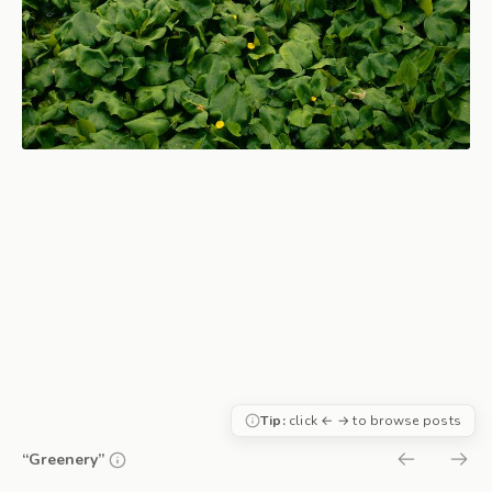
Tip:
click ← → to browse posts
“Greenery”