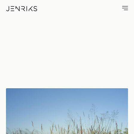
Warmth — photo by Erik