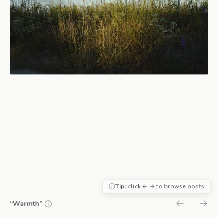
Tip:
click ← → to browse posts
“Warmth”