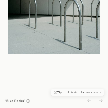
Tip:
click ← → to browse posts
“Bike Racks”