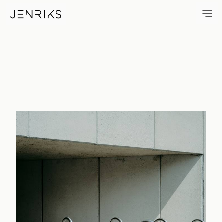
Bike Racks — photo by Erik