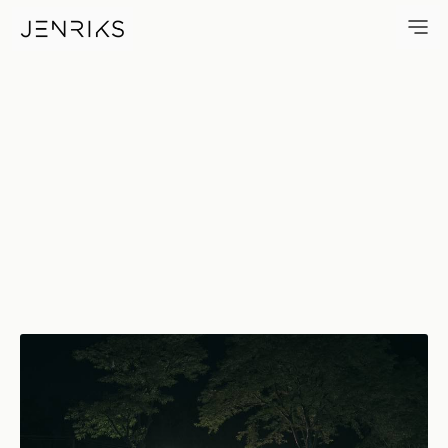
Kenny The Kleener — photo by