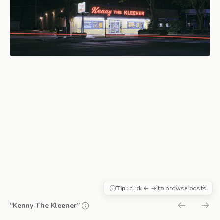
Tip:
click ← → to browse posts
“Kenny The Kleener”