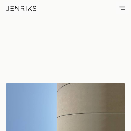
Infinite Round — photo by Eri