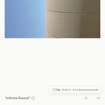
Tip:
click ← → to browse posts
“Infinite Round”