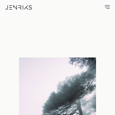
Huangshan Tree — photo by 