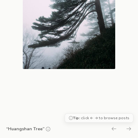
Tip:
click ← → to browse posts
“Huangshan Tree”