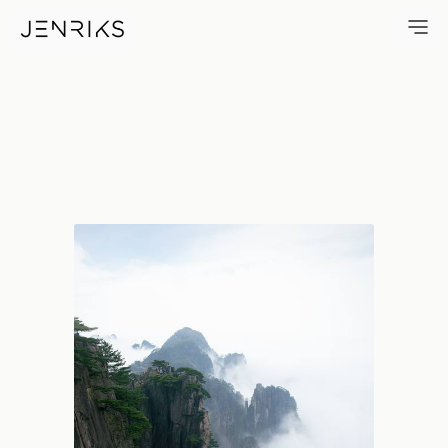
Huangshan Views — photo by