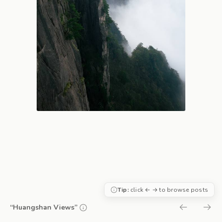
Tip:
click ← → to browse posts
“Huangshan Views”