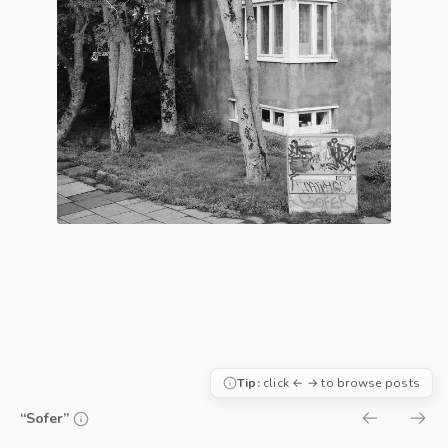
Tip:
click ← → to browse posts
“Sofer”