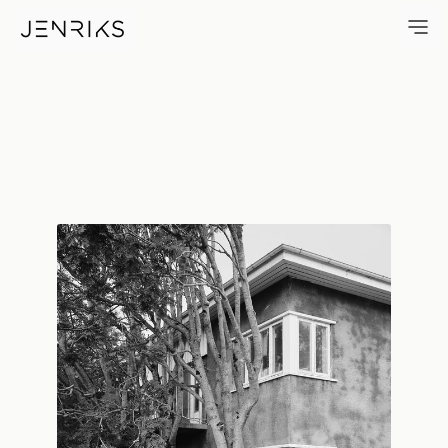
Sofer — photo by Erik