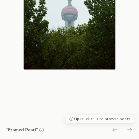
Tip:
click ← → to browse posts
“Framed Pearl”