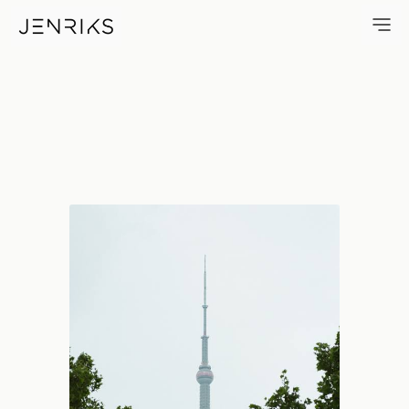
Framed Pearl — photo by Jen