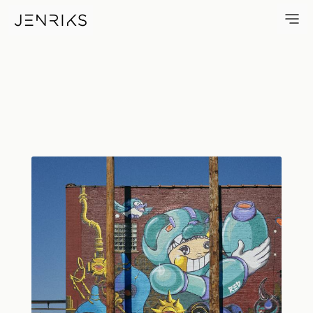
Red — photo by Erik