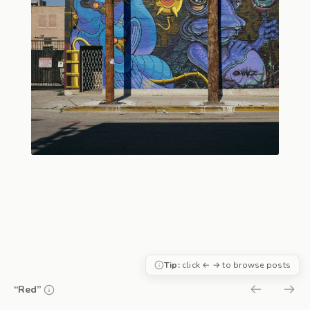
Tip:
click ← → to browse posts
“Red”