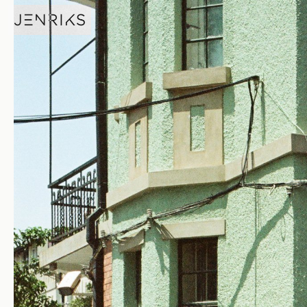
Fire Hydrant — photo by Jens