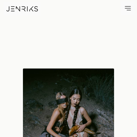
Blind Trust — photo by Jens