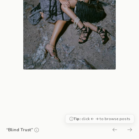
Tip:
click ← → to browse posts
“Blind Trust”