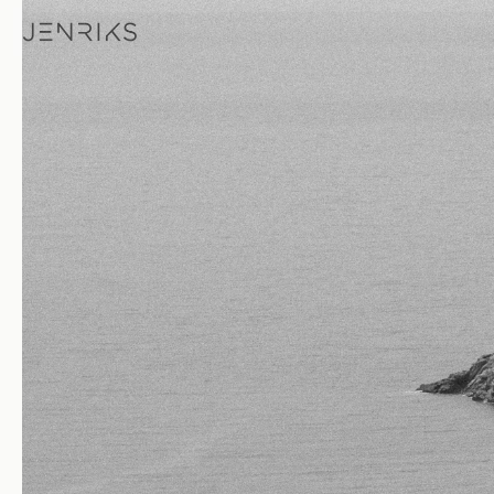
Islands — photo by Jens