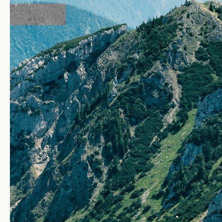
View From Wendelstein — pho