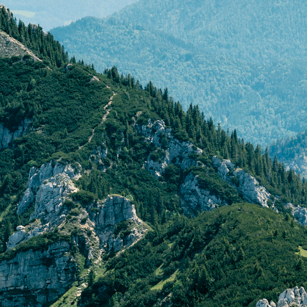
to by Erik