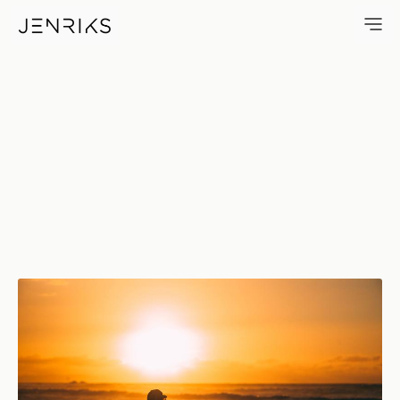
Happy Birthday — photo by J