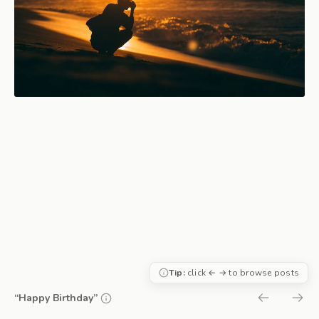
Tip:
click ← → to browse posts
“Happy Birthday”