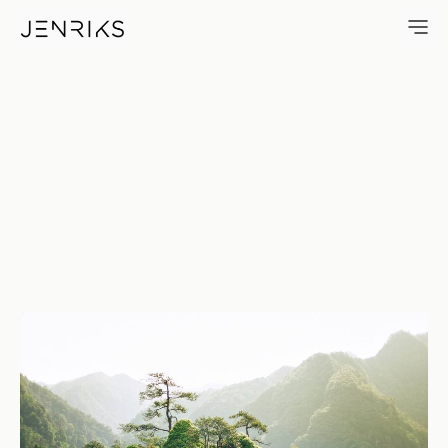
Chinese Forests — photo by 