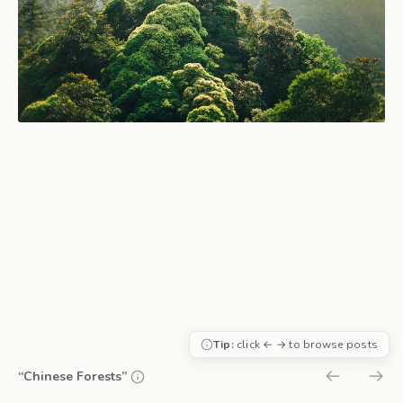
Tip:
click ← → to browse posts
“Chinese Forests”